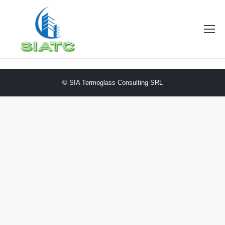
© SIA Termoglass Consulting SRL